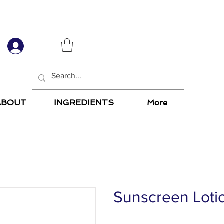
6
ABOUT
INGREDIENTS
More
Sunscreen Loti