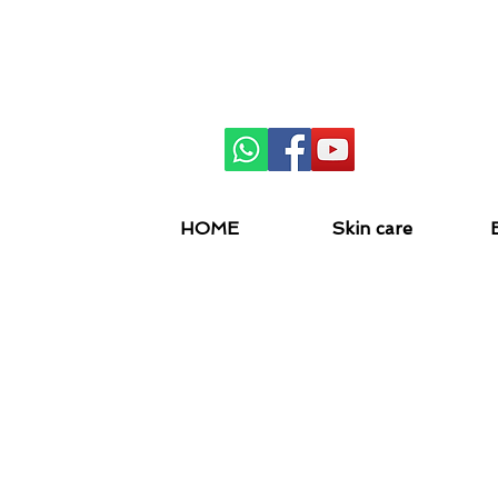
SKIN 
HOME
Skin care