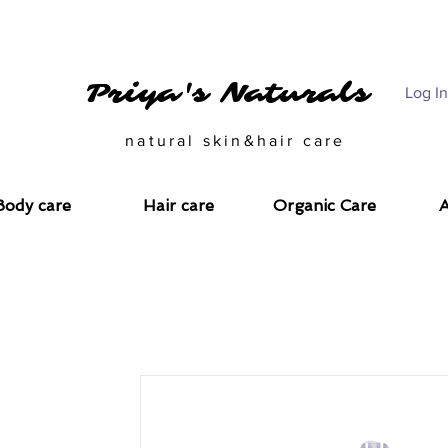
CARE SOLUTIONS FOR THE CONSCIOUS CALL US @ 993343312
Priya's Naturals
Log In
natural skin&hair care
Body care
Hair care
Organic Care