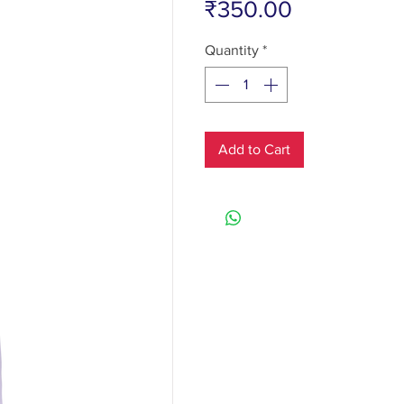
Price
₹350.00
Quantity
*
Add to Cart