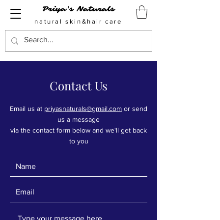
Priya's Naturals
natural skin&hair care
Contact Us
Email us at
priyasnaturals@gmail.com
or send
us a message
via the contact form below and we'll get back
to you