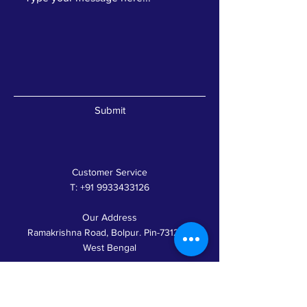
Submit
Customer Service
T:
+91 9933433126
Our Address
Ramakrishna Road, Bolpur. Pin-731204,
West Bengal