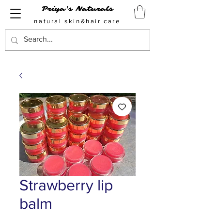
Priya's Naturals
natural skin&hair care
Strawberry lip
balm