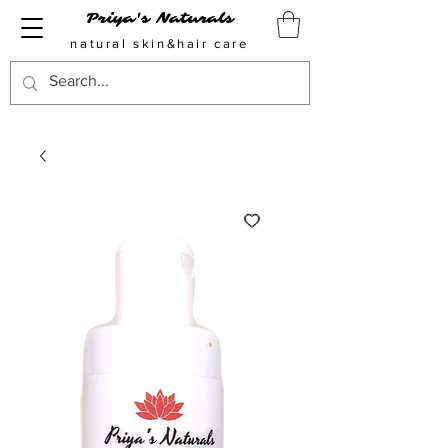
Priya's Naturals
natural skin&hair care