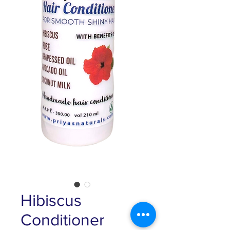
Hibiscus
Conditioner