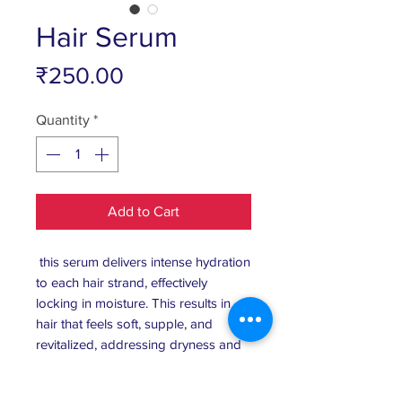
Hair Serum
Price
₹250.00
Quantity
*
Add to Cart
this serum delivers intense hydration
to each hair strand, effectively
locking in moisture. This results in
hair that feels soft, supple, and
revitalized, addressing dryness and
brittleness. Frizz Control and Anti-
Humidity Shield , The serum forms