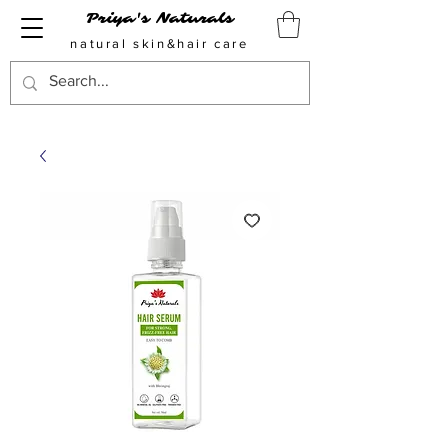
Priya's Naturals
natural skin&hair care