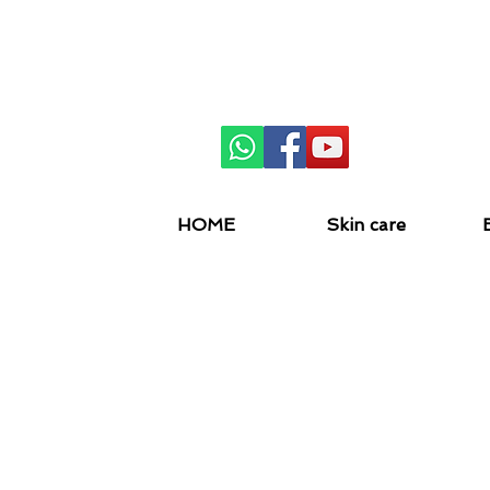
SKIN 
HOME
Skin care