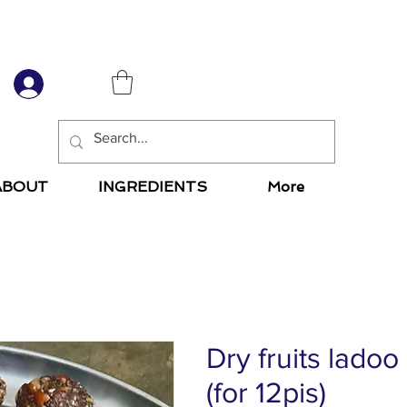
6
ABOUT
INGREDIENTS
More
Dry fruits ladoo
(for 12pis)