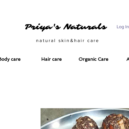
CARE SOLUTIONS FOR THE CONSCIOUS CALL US @ 993343312
Priya's Naturals
Log In
natural skin&hair care
Body care
Hair care
Organic Care