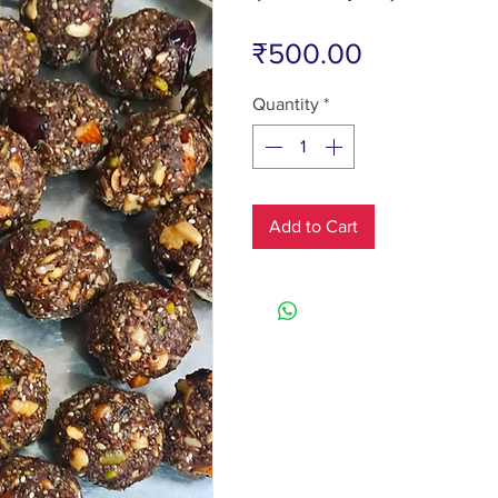
Price
₹500.00
Quantity
*
Add to Cart